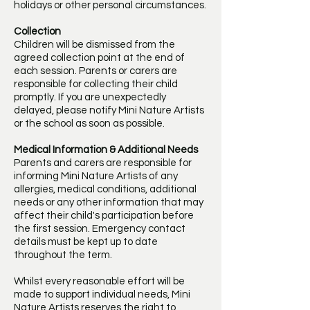
holidays or other personal circumstances.
Collection
Children will be dismissed from the
agreed collection point at the end of
each session. Parents or carers are
responsible for collecting their child
promptly. If you are unexpectedly
delayed, please notify Mini Nature Artists
or the school as soon as possible.
Medical Information & Additional Needs
Parents and carers are responsible for
informing Mini Nature Artists of any
allergies, medical conditions, additional
needs or any other information that may
affect their child's participation before
the first session. Emergency contact
details must be kept up to date
throughout the term.
Whilst every reasonable effort will be
made to support individual needs, Mini
Nature Artists reserves the right to