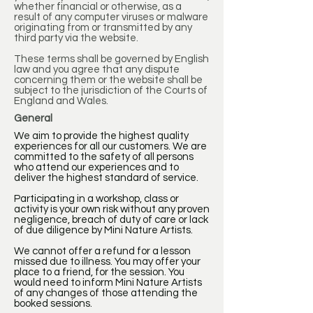
whether financial or otherwise, as a
result of any computer viruses or malware
originating from or transmitted by any
third party via the website.
These terms shall be governed by English
law and you agree that any dispute
concerning them or the website shall be
subject to the jurisdiction of the Courts of
England and Wales.
General
We aim to provide the highest quality
experiences for all our customers. We are
committed to the safety of all persons
who attend our experiences and to
deliver the highest standard of service.
Participating in a workshop, class or
activity is your own risk without any proven
negligence, breach of duty of care or lack
of due diligence by Mini Nature Artists.
We cannot offer a refund for a lesson
missed due to illness. You may offer your
place to a friend, for the session. You
would need to inform Mini Nature Artists
of any changes of those attending the
booked sessions.