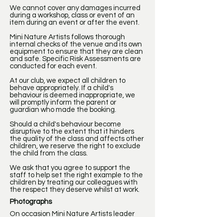
We cannot cover any damages incurred
during a workshop, class or event of an
item during an event or after the event.
Mini Nature Artists follows thorough
internal checks of the venue and its own
equipment to ensure that they are clean
and safe. Specific Risk Assessments are
conducted for each event.
At our club, we expect all children to
behave appropriately. If a child's
behaviour is deemed inappropriate, we
will promptly inform the parent or
guardian who made the booking.
Should a child's behaviour become
disruptive to the extent that it hinders
the quality of the class and affects other
children, we reserve the right to exclude
the child from the class.
We ask that you agree to support the
staff to help set the right example to the
children by treating our colleagues with
the respect they deserve whilst at work.
Photographs
On occasion Mini Nature Artists leader