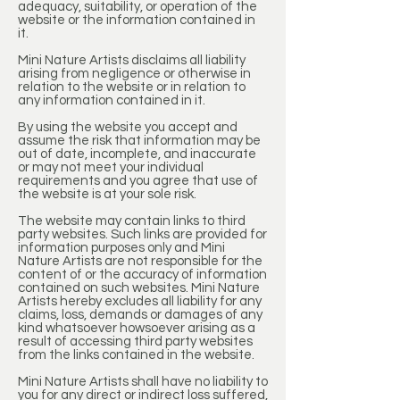
adequacy, suitability, or operation of the
website or the information contained in
it.
Mini Nature Artists disclaims all liability
arising from negligence or otherwise in
relation to the website or in relation to
any information contained in it.
By using the website you accept and
assume the risk that information may be
out of date, incomplete, and inaccurate
or may not meet your individual
requirements and you agree that use of
the website is at your sole risk.
The website may contain links to third
party websites. Such links are provided for
information purposes only and Mini
Nature Artists are not responsible for the
content of or the accuracy of information
contained on such websites. Mini Nature
Artists hereby excludes all liability for any
claims, loss, demands or damages of any
kind whatsoever howsoever arising as a
result of accessing third party websites
from the links contained in the website.
Mini Nature Artists shall have no liability to
you for any direct or indirect loss suffered,