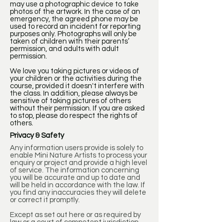
may use a photographic device to take
photos of the artwork. In the case of an
emergency, the agreed phone may be
used to record an incident for reporting
purposes only. Photographs will only be
taken of children with their parents’
permission, and adults with adult
permission.
We love you taking pictures or videos of
your children or the activities during the
course, provided it doesn't interfere with
the class. In addition, please always be
sensitive of taking pictures of others
without their permission. If you are asked
to stop, please do respect the rights of
others.
Privacy & Safety
Any information users provide is solely to
enable Mini Nature Artists to process your
enquiry or project and provide a high level
of service. The information concerning
you will be accurate and up to date and
will be held in accordance with the law. If
you find any inaccuracies they will delete
or correct it promptly.
Except as set out here or as required by