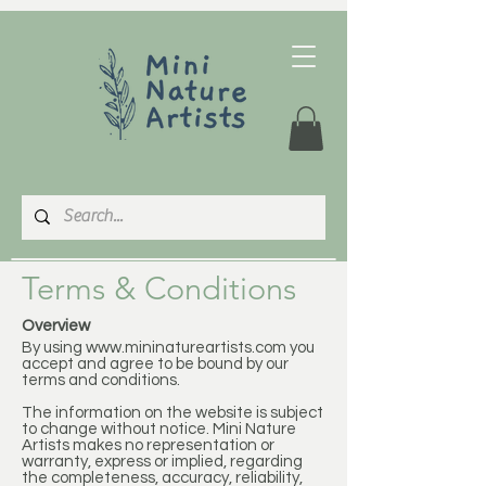
Terms & Conditions
Overview
By using
www.mininatureartists.com
you
accept and agree to be bound by our
terms and conditions.
The information on the website is subject
to change without notice. Mini Nature
Artists makes no representation or
warranty, express or implied, regarding
the completeness, accuracy, reliability,