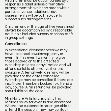
All children must be accompanied by a
responsible adult unless alternative
arrangements have been made with a
particular venue, additional risk
assessments will be put in place to
support such arrangements.
Children under the age of five years must
always be accompanied by a responsible
adult, this includes nursery or school staff
in group settings.
Cancellation
In exceptional circumstances we may
have to cancel a workshop, party or
event. In this event we will try to give
those booked onto the affected
Workshop at least 7 days’ notice and will
offer a suitable alternative if one is
available. Alternatively, a refund will be
provided for the dates cancelled.
Workshops may be cancelled if there are
insufficient numbers booked to attend a
day/course. A full refund will be provided
should this be the case.
Mini Nature Artists runs a strict no
refunds policy for events and workshops.
Where the customer is no longer able to
attend the session, they may contact