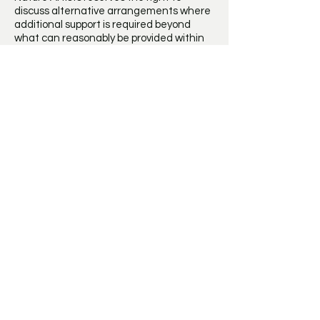
discuss alternative arrangements where
additional support is required beyond
what can reasonably be provided within
the group setting.
Behaviour
Mini Nature Artists aims to provide a calm,
welcoming and inclusive environment
where every child feels safe, valued and
able to enjoy creating.
Children are expected to behave
respectfully towards staff, other children,
equipment and the venue. Where a
child's behaviour consistently prevents
the safe and enjoyable running of the
session despite appropriate support, Mini
Nature Artists reserves the right to
discuss suitable next steps with parents
or carers. In exceptional circumstances, a
child's place may be withdrawn if all
reasonable steps have been exhausted.