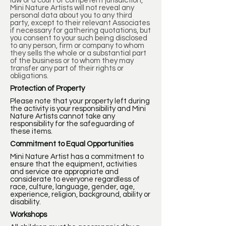
law or a court of competent jurisdiction,
Mini Nature Artists will not reveal any
personal data about you to any third
party, except to their relevant Associates
if necessary for gathering quotations, but
you consent to your such being disclosed
to any person, firm or company to whom
they sells the whole or a substantial part
of the business or to whom they may
transfer any part of their rights or
obligations.
Protection of Property
Please note that your property left during
the activity is your responsibility and Mini
Nature Artists cannot take any
responsibility for the safeguarding of
these items.
Commitment to Equal Opportunities
Mini Nature Artist has a commitment to
ensure that the equipment, activities
and service are appropriate and
considerate to everyone regardless of
race, culture, language, gender, age,
experience, religion, background, ability or
disability.
Workshops