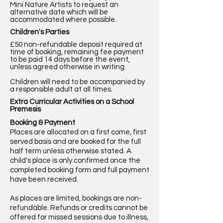
Mini Nature Artists to request an
alternative date which will be
accommodated where possible.
Children's Parties
£50 non-refundable deposit required at
time of booking, remaining fee payment
to be paid 14 days before the event,
unless agreed otherwise in writing.
Children will need to be accompanied by
a responsible adult at all times.
Extra Curricular Activities on a School
Premesis
Booking & Payment
Places are allocated on a first come, first
served basis and are booked for the full
half term unless otherwise stated. A
child's place is only confirmed once the
completed booking form and full payment
have been received.
As places are limited, bookings are non-
refundable. Refunds or credits cannot be
offered for missed sessions due to illness,