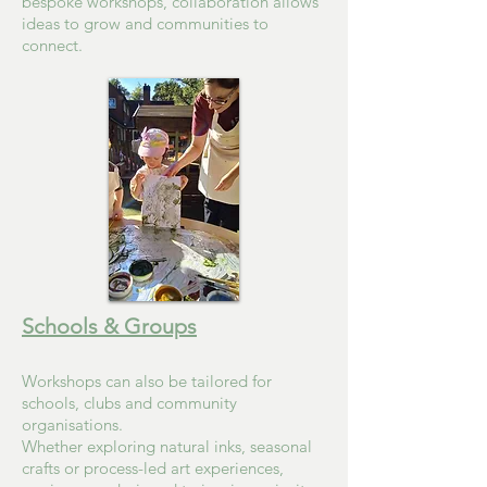
bespoke workshops, collaboration allows
ideas to grow and communities to
connect.
Schools & Groups
Workshops can also be tailored for
schools, clubs and community
organisations.
Whether exploring natural inks, seasonal
crafts or process-led art experiences,