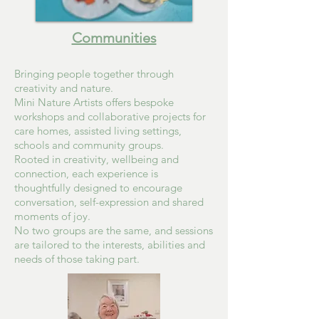
Communities
Bringing people together through
creativity and nature.
Mini Nature Artists offers bespoke
workshops and collaborative projects for
care homes, assisted living settings,
schools and community groups.
Rooted in creativity, wellbeing and
connection, each experience is
thoughtfully designed to encourage
conversation, self-expression and shared
moments of joy.
No two groups are the same, and sessions
are tailored to the interests, abilities and
needs of those taking part.