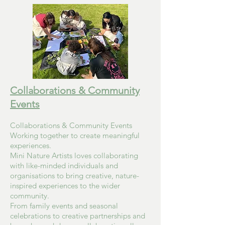
Collaborations & Community
Events
Collaborations & Community Events
Working together to create meaningful
experiences.
Mini Nature Artists loves collaborating
with like-minded individuals and
organisations to bring creative, nature-
inspired experiences to the wider
community.
From family events and seasonal
celebrations to creative partnerships and