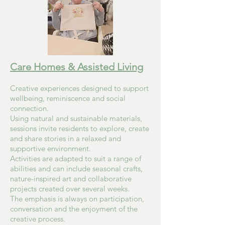
Care Homes & Assisted Living
Creative experiences designed to support
wellbeing, reminiscence and social
connection.
Using natural and sustainable materials,
sessions invite residents to explore, create
and share stories in a relaxed and
supportive environment.
Activities are adapted to suit a range of
abilities and can include seasonal crafts,
nature-inspired art and collaborative
projects created over several weeks.
The emphasis is always on participation,
conversation and the enjoyment of the
creative process.