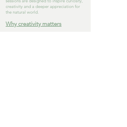
sessions are designed to inspire curiosity,
creativity and a deeper appreciation for
the natural world.
Why creativity matters
Creative experiences offer far more than
the finished piece.
They encourage conversation, build
confidence and provide opportunities for
people of all ages to connect, express
themselves and simply enjoy being
present.
Again and again, I have seen how nature
and creativity can bring moments of calm,
laughter, pride and togetherness.
Those moments are at the heart of
everything Mini Nature Artists hopes to
create.
"Our colourful creations brightened the