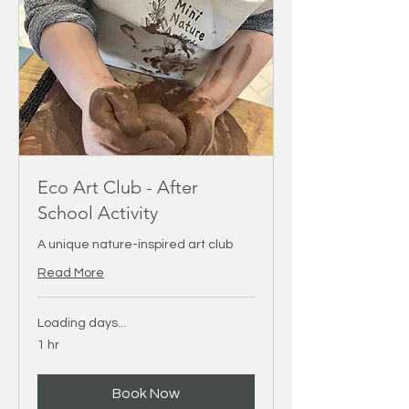
Eco Art Club - After
School Activity
A unique nature-inspired art club
Read More
Loading days...
1 hr
Book Now