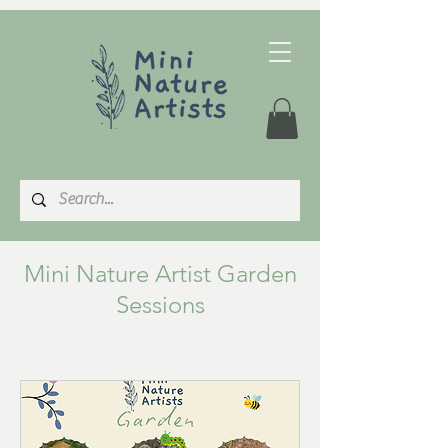
Mini Nature Artist Garden
Sessions