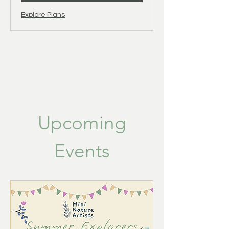
Explore Plans
About Us
Upcoming
Events