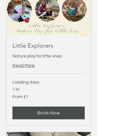
Little Explorers
Nature play for little ones
Read More
Loading days...
1 hr
From
From £1
1
British
pound
Book Now