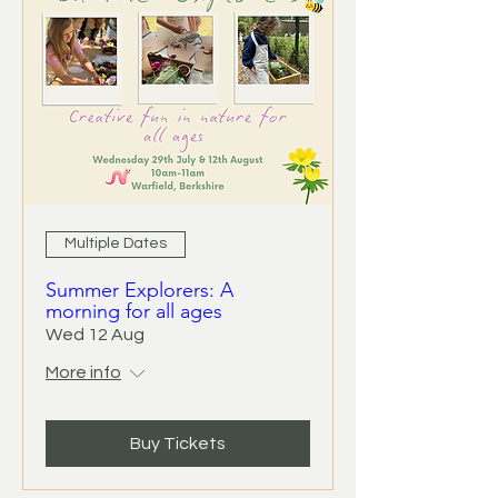
Multiple Dates
Summer Explorers: A
morning for all ages
Wed 12 Aug
More info
Buy Tickets