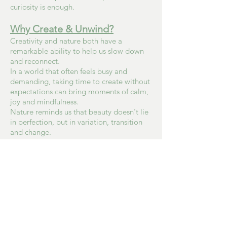
curiosity is enough.
Why Create & Unwind?
Creativity and nature both have a
remarkable ability to help us slow down
and reconnect.
In a world that often feels busy and
demanding, taking time to create without
expectations can bring moments of calm,
joy and mindfulness.
Nature reminds us that beauty doesn't lie
in perfection, but in variation, transition
and change.
Through Create & Unwind, I hope to offer
a space where people can simply enjoy
making, embrace imperfections and
rediscover the quiet pleasure of creating
with their hands.
Whether you're looking for a creative
evening, a chance to try something new or
simply a little time for yourself, you're