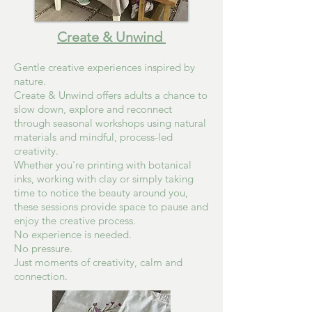
Create & Unwind
Gentle creative experiences inspired by
nature.
Create & Unwind offers adults a chance to
slow down, explore and reconnect
through seasonal workshops using natural
materials and mindful, process-led
creativity.
Whether you're printing with botanical
inks, working with clay or simply taking
time to notice the beauty around you,
these sessions provide space to pause and
enjoy the creative process.
No experience is needed.
No pressure.
Just moments of creativity, calm and
connection.