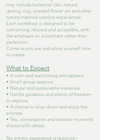
may include botanical inks, natural
dyeing, clay, pressed flower art and other
nature-inspired creative experiences.
Each workshop is designed to be
welcoming, relaxed and accessible, with
the emphasis on enjoyment rather than
perfection.
Come as you are and allow yourself time
to create.
What to Expect
• A calm and welcoming atmosphere.
• Small group sessions.
• Natural and sustainable materials.
• Gentle guidance and plenty of freedom
to explore.
• A chance to slow down and enjoy the
process.
• Tea, conversation and creative moments
shared with others.
No artistic experience is required –