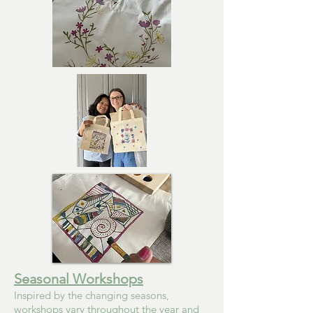
Seasonal Workshops
Inspired by the changing seasons,
workshops vary throughout the year and