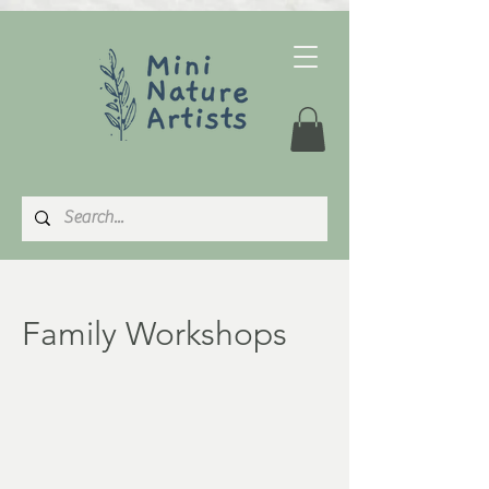
Family Workshops