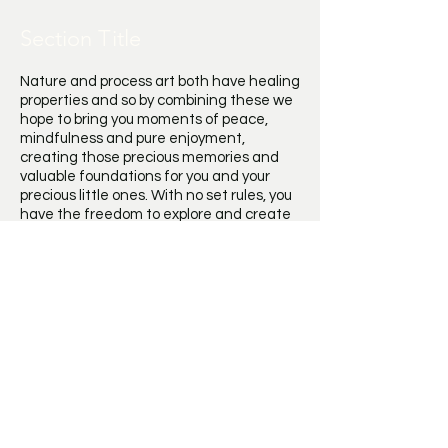
Section Title
Nature and process art both have healing
properties and so by combining these we
hope to bring you moments of peace,
mindfulness and pure enjoyment,
creating those precious memories and
valuable foundations for you and your
precious little ones. With no set rules, you
have the freedom to explore and create
by listening to the materials, exploring
what you can create and most
importantly have fun in the process!
Have you ever admired how beautiful the
natural world is but yet when you look
closely, the imperfections and transitions
through seasons are what make it so
beautiful. This is part of the magic of
using nature to create art, it cannot be
perfect, and so instead just have fun,
explore, experiment and trust in the