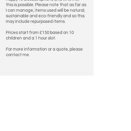
this is possible. Please note that as far as
I can manage, items used will be natural,
sustainable and eco-friendly and so this
may include repurposed items.
Prices start from £150 based on 10
children and a 1 hour slot.
For more information or a quote, please
contact me.
Get a Quote
First Name