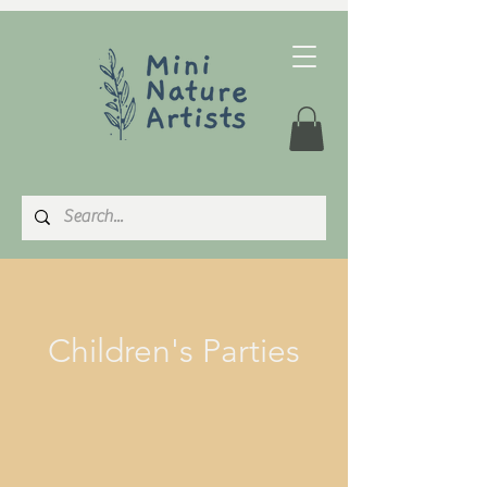
Children's Parties