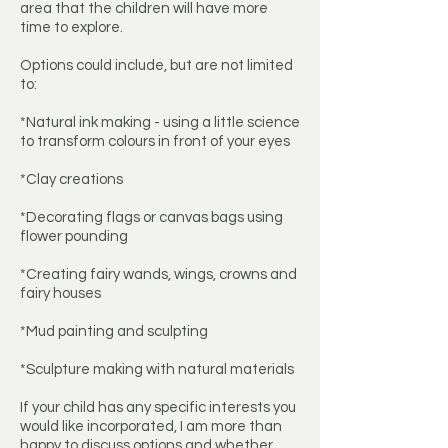
area that the children will have more
time to explore.
Options could include, but are not limited
to:
*Natural ink making - using a little science
to transform colours in front of your eyes
*Clay creations
*Decorating flags or canvas bags using
flower pounding
*Creating fairy wands, wings, crowns and
fairy houses
*Mud painting and sculpting
*Sculpture making with natural materials
If your child has any specific interests you
would like incorporated, I am more than
happy to discuss options and whether