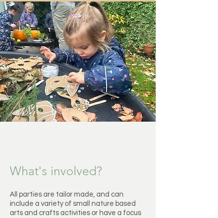
What's involved?
All parties are tailor made, and can
include a variety of small nature based
arts and crafts activities or have a focus