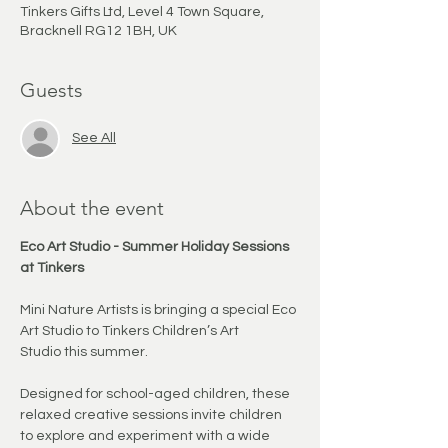
Tinkers Gifts Ltd, Level 4 Town Square,
Bracknell RG12 1BH, UK
Guests
See All
About the event
Eco Art Studio - Summer Holiday Sessions 
at Tinkers
Mini Nature Artists is bringing a special Eco 
Art Studio to Tinkers Children’s Art 
Studio this summer.
Designed for school-aged children, these 
relaxed creative sessions invite children 
to explore and experiment with a wide 