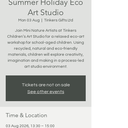
Summer Holiday Eco
Art Studio
Mon 03 Aug
  |  
Tinkers Gifts Ltd
Join Mini Nature Artists at Tinkers
Children’s Art Studio for a relaxed eco-art
workshop for school-aged children. Using
recycled, natural and eco-friendly
materials, children will explore creativity,
imagination and making in a process-led
art studio environment.
Tickets are not on sale
See other events
Time & Location
03 Aug 2026, 13:30 – 15:00