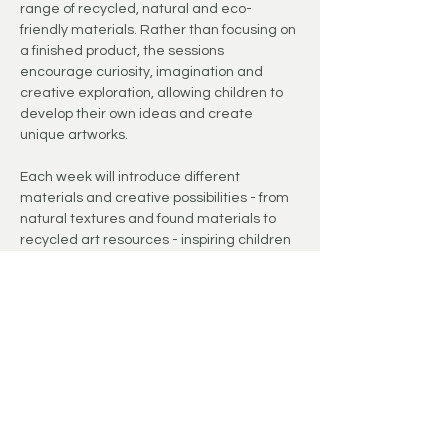
range of recycled, natural and eco-
friendly materials. Rather than focusing on 
a finished product, the sessions 
encourage curiosity, imagination and 
creative exploration, allowing children to 
develop their own ideas and create 
unique artworks.
Each week will introduce different 
materials and creative possibilities - from 
natural textures and found materials to 
recycled art resources - inspiring children 
to think creatively about the world around 
them.
The studio environment provides a 
welcoming space where children can slow 
down, experiment and enjoy the creative 
process.
These small group sessions offer a calm 