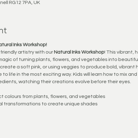
knell RG12 7PA, UK
nt
atural Inks Workshop!
riendly artistry with our 
Natural Inks Workshop
! This vibrant,
magic of turning plants, flowers, and vegetables into beautiful,
 create a soft pink, or using veggies to produce bold, vibran
 to life in the most exciting way. Kids will learn how to mix an
redients, watching their creations evolve before their eyes.
t colours from plants, flowers, and vegetables
al transformations to create unique shades