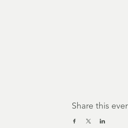
Share this eve