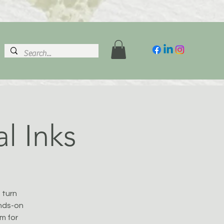
al Inks
 turn
ands-on
em for