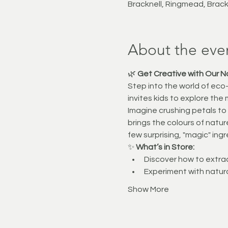
Bracknell, Ringmead, Brac
About the eve
🌿 
Get Creative with Our N
Step into the world of eco-f
invites kids to explore the 
Imagine crushing petals to
brings the colours of nature
few surprising, "magic" ing
✨ 
What’s in Store:
Discover how to extrac
Experiment with natur
Show More