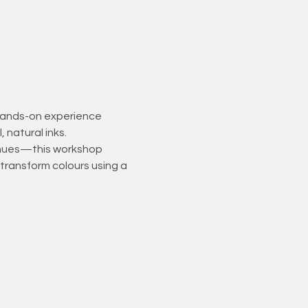
 hands-on experience 
 natural inks.
t hues—this workshop 
d transform colours using a 