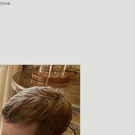
ative