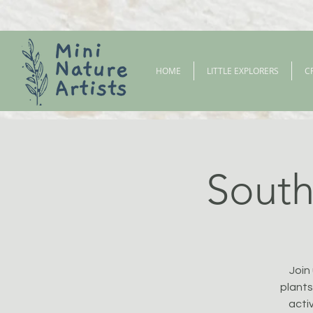
HOME
LITTLE EXPLORERS
C
South 
Join
plants
activ