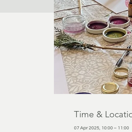
Time & Locati
07 Apr 2025, 10:00 – 11:00