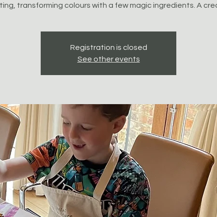
ting, transforming colours with a few magic ingredients. A cre
Registration is closed
See other events