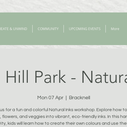
REATE & UNWIND
COMMUNITY
UPCOMING EVENTS
More
Hill Park - Natur
Mon 07 Apr
  |  
Bracknell
 us for a fun and colorful Natural Inks workshop. Explore how to
, flowers, and veggies into vibrant, eco-friendly inks. In this h
ity, kids will learn how to create their own colours and use th