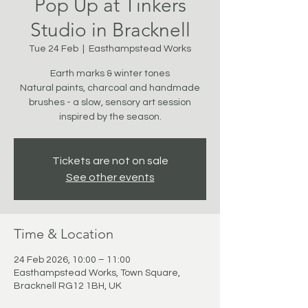
Pop Up at Tinkers
Studio in Bracknell
Tue 24 Feb
  |  
Easthampstead Works
Earth marks & winter tones
Natural paints, charcoal and handmade
brushes - a slow, sensory art session
inspired by the season.
Tickets are not on sale
See other events
Time & Location
24 Feb 2026, 10:00 – 11:00
Easthampstead Works, Town Square,
Bracknell RG12 1BH, UK