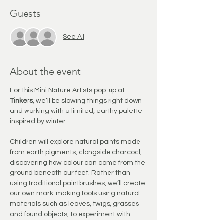
Guests
See All
About the event
For this Mini Nature Artists pop-up at 
Tinkers
, we’ll be slowing things right down 
and working with a limited, earthy palette 
inspired by winter.
Children will explore natural paints made 
from earth pigments, alongside charcoal, 
discovering how colour can come from the 
ground beneath our feet. Rather than 
using traditional paintbrushes, we’ll create 
our own mark-making tools using natural 
materials such as leaves, twigs, grasses 
and found objects, to experiment with 