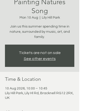
Painting Natures
Song
Mon 10 Aug
  |  
Lily Hill Park
Join us this summer spending time in
nature, surrounded by music, art, and
family.
Tickets are not on sale
See other events
Time & Location
10 Aug 2026, 10:00 – 10:45
Lily Hill Park, Lily Hl Rd, Bracknell RG12 2RX,
UK