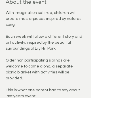
About the event
With imagination set free, children will 
create masterpieces inspired by natures 
song.
Each week will follow a different story and 
art activity, inspired by the beautiful 
surroundings of Lily Hill Park. 
Older non participating siblings are 
welcome to come along, a separate 
picnic blanket with activities will be 
provided. 
This is what one parent had to say about 
last years event: 
"We had a lovely time at Painting Natures 
Song yesterday. Painting with natural 
materials, singing songs, listening to 
stories and chasing after bubbles out in 
nature - perfect."