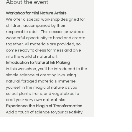
About the event
Workshop for Mini Nature Artists
We offer a special workshop designed for 
children, accompanied by their 
responsible adult. This session provides a 
wonderful opportunity to bond and create 
together. All materials are provided, so 
come ready to dress for mess and dive 
into the world of natural art.
Introduction to Natural Ink Making
In this workshop, you'll be introduced to the 
simple science of creating inks using 
natural, foraged materials. Immerse 
yourself in the magic of nature as you 
select plants, fruits, and vegetables to 
craft your very own natural inks.
Experience the Magic of Transformation
Add a touch of science to your creativity 
and watch as the colours transform before 
your eyes. This process not only captivates 
young minds but also instills a sense of 