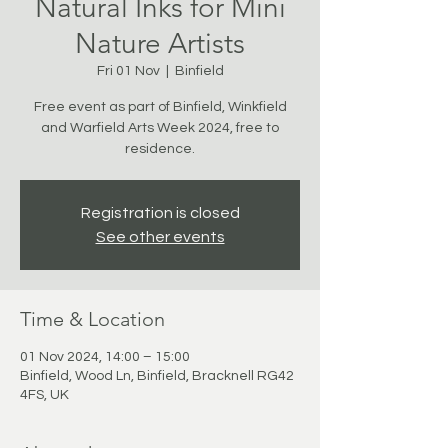
Natural Inks for Mini
Nature Artists
Fri 01 Nov
  |  
Binfield
Free event as part of Binfield, Winkfield
and Warfield Arts Week 2024, free to
residence.
Registration is closed
See other events
Time & Location
01 Nov 2024, 14:00 – 15:00
Binfield, Wood Ln, Binfield, Bracknell RG42
4FS, UK