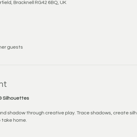
rfield, Bracknell RG42 6BQ, UK
her guests
nt
& Silhouettes
 and shadow through creative play. Trace shadows, create sil
o take home.