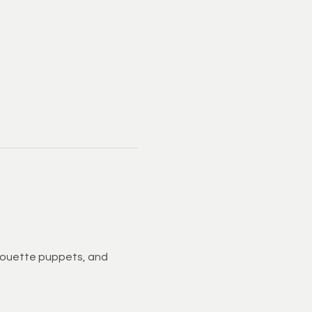
houette puppets, and 