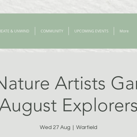
REATE & UNWIND
COMMUNITY
UPCOMING EVENTS
More
Nature Artists Ga
August Explorer
Wed 27 Aug
  |  
Warfield