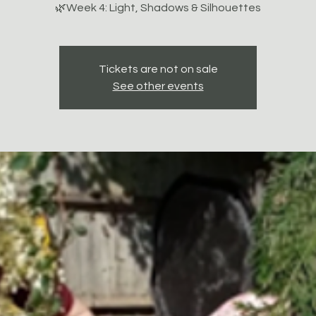
🌿Week 4: Light, Shadows & Silhouettes
Tickets are not on sale
See other events