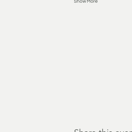
Show More