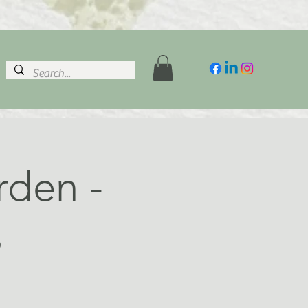
rden -
s