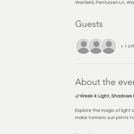
Warfield, Penfurzen Ln, Wa
Guests
+ 1 ot
About the eve
🌿
Week 4: Light, Shadows 
Explore the magic of light
make turmeric sun prints t