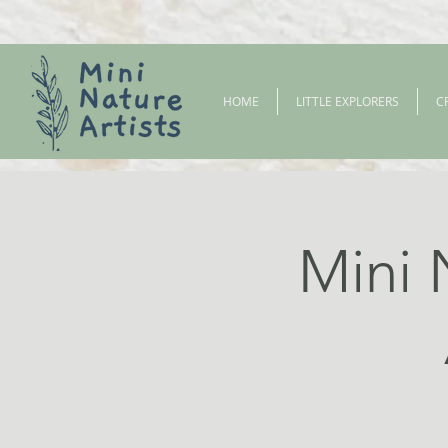
HOME
LITTLE EXPLORERS
C
Mini 