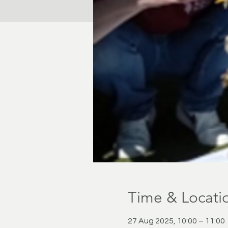
Time & Locati
27 Aug 2025, 10:00 – 11:00