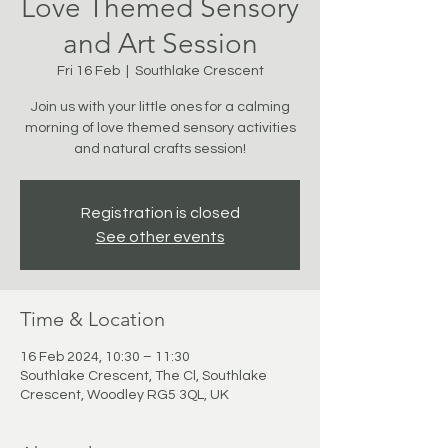
Love Themed Sensory
and Art Session
Fri 16 Feb
  |  
Southlake Crescent
Join us with your little ones for a calming
morning of love themed sensory activities
and natural crafts session!
Registration is closed
See other events
Time & Location
16 Feb 2024, 10:30 – 11:30
Southlake Crescent, The Cl, Southlake
Crescent, Woodley RG5 3QL, UK