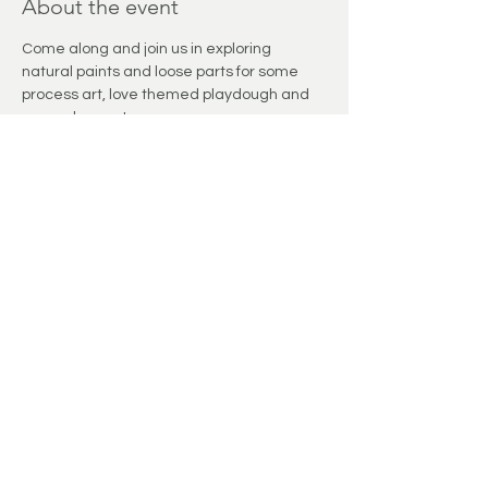
About the event
Come along and join us in exploring 
natural paints and loose parts for some 
process art, love themed playdough and 
so much more!
Share this event