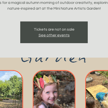
s for a magical autumn morning of outdoor creativity, explori
nature-inspired art at the Mini Nature Artists Garden!
Tickets are not on sale
See other events