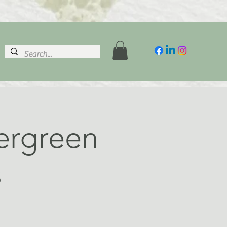
vergreen
s