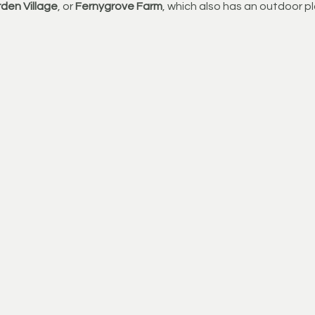
den Village
, or 
Fernygrove Farm
, which also has an outdoor pl