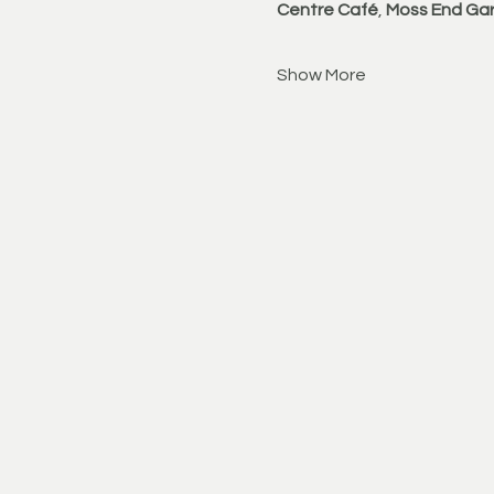
Centre Café
, 
Moss End Gar
Show More