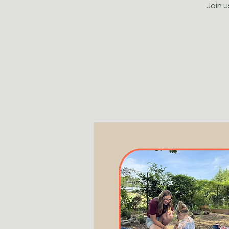
Join u