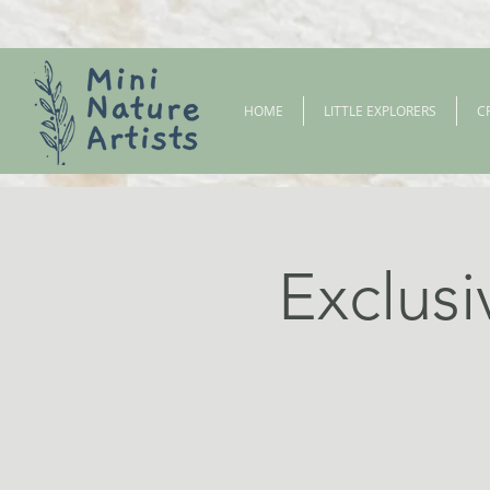
HOME
LITTLE EXPLORERS
C
Exclusi