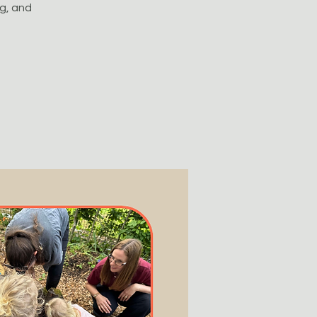
ng, and