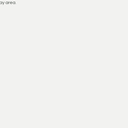
ay area.