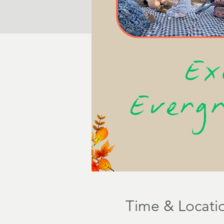
Time & Locati