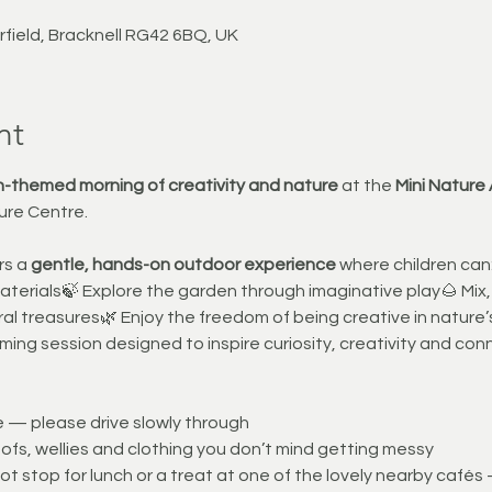
rfield, Bracknell RG42 6BQ, UK
nt
-themed morning of creativity and nature
 at the 
Mini Nature
ure Centre.
s a 
gentle, hands-on outdoor experience
 where children ca
materials🍃 Explore the garden through imaginative play🌰 Mix,
al treasures🌿 Enjoy the freedom of being creative in nature’
ming session designed to inspire curiosity, creativity and con
te — please drive slowly through
fs, wellies and clothing you don’t mind getting messy
t stop for lunch or a treat at one of the lovely nearby cafés