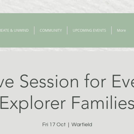
REATE & UNWIND
COMMUNITY
UPCOMING EVENTS
More
ve Session for E
Explorer Familie
Fri 17 Oct
  |  
Warfield