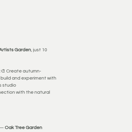
 Artists Garden
, just 10 
n:🎨 Create autumn-
 build and experiment with 
s studio
nection with the natural 
 — 
Oak Tree Garden 