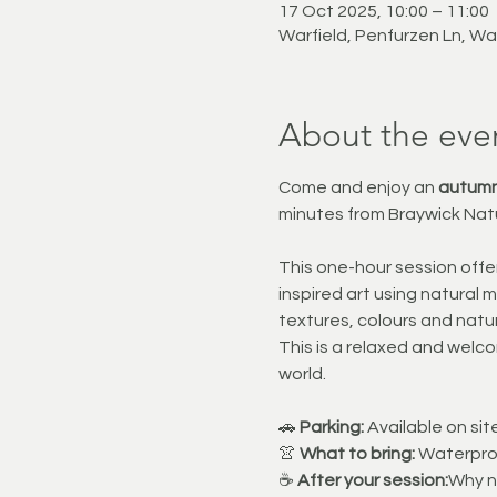
17 Oct 2025, 10:00 – 11:00
Warfield, Penfurzen Ln, Wa
About the eve
Come and enjoy an 
autumn
minutes from Braywick Nat
This one-hour session offer
inspired art using natural 
textures, colours and natur
This is a relaxed and welco
world.
🚗 
Parking:
 Available on si
👚 
What to bring:
 Waterproo
☕ 
After your session:
Why no