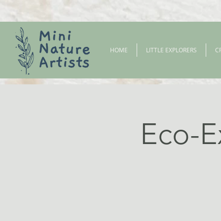
HOME
LITTLE EXPLORERS
C
Eco-E