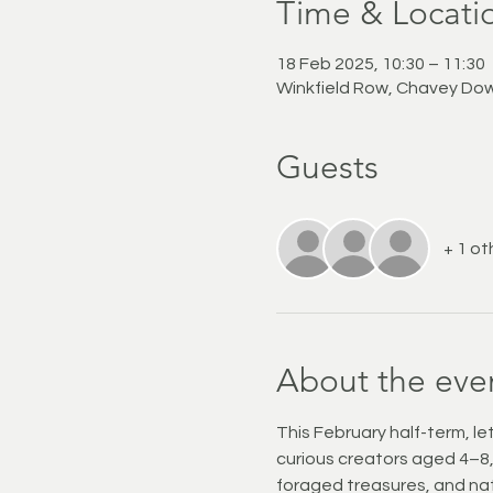
Time & Locati
18 Feb 2025, 10:30 – 11:30
Winkfield Row, Chavey Dow
Guests
+ 1 ot
About the eve
This February half-term, let
curious creators aged 4–8, t
foraged treasures, and nat