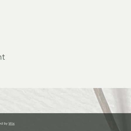
nt
ed by
Wix