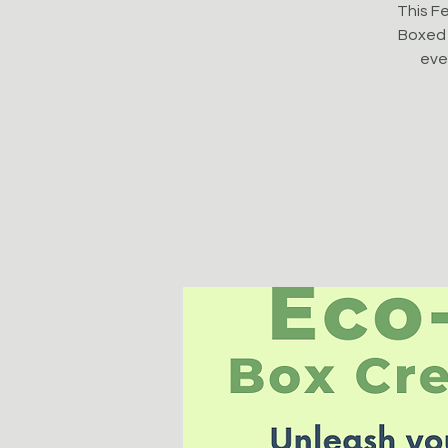
This Fe
Boxed 
even