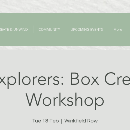
REATE & UNWIND
COMMUNITY
UPCOMING EVENTS
More
xplorers: Box Cre
Workshop
Tue 18 Feb
  |  
Winkfield Row