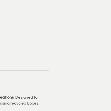
reations
! Designed for 
t using recycled boxes, 