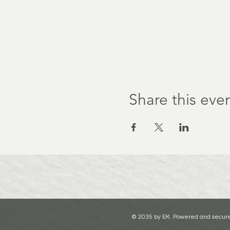
Share this eve
© 2035 by EK. Powered and secur