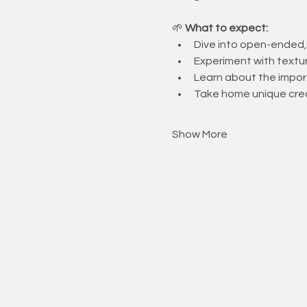
🌱 
What to expect:
Dive into open-ended, 
Experiment with textur
Learn about the import
Take home unique cre
Show More