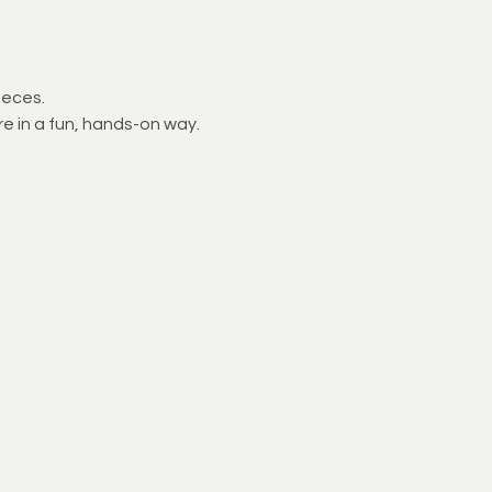
ieces.
e in a fun, hands-on way.