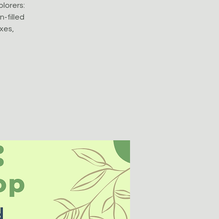
plorers:
-filled
oxes,