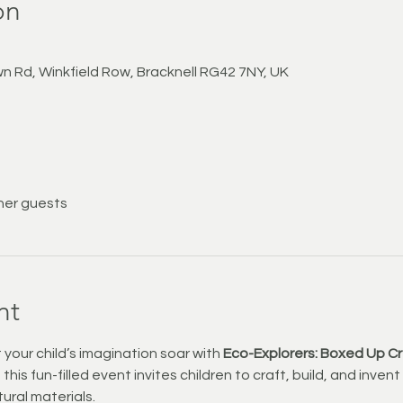
on
n Rd, Winkfield Row, Bracknell RG42 7NY, UK
her guests
nt
 your child’s imagination soar with 
Eco-Explorers: Boxed Up C
his fun-filled event invites children to craft, build, and inven
ural materials.