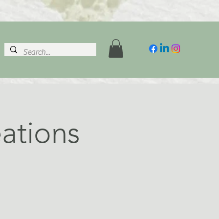
ations