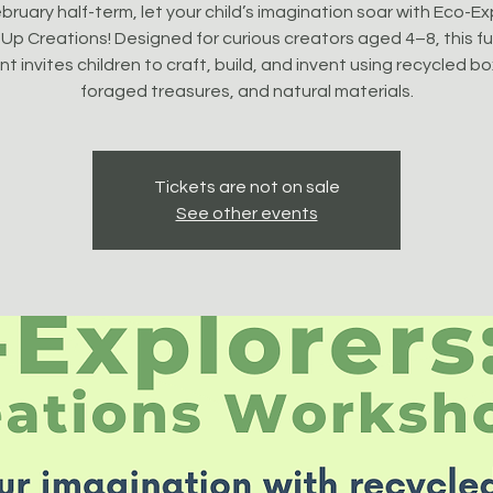
bruary half-term, let your child’s imagination soar with Eco-Ex
Up Creations! Designed for curious creators aged 4–8, this fun
t invites children to craft, build, and invent using recycled b
foraged treasures, and natural materials.
Tickets are not on sale
See other events