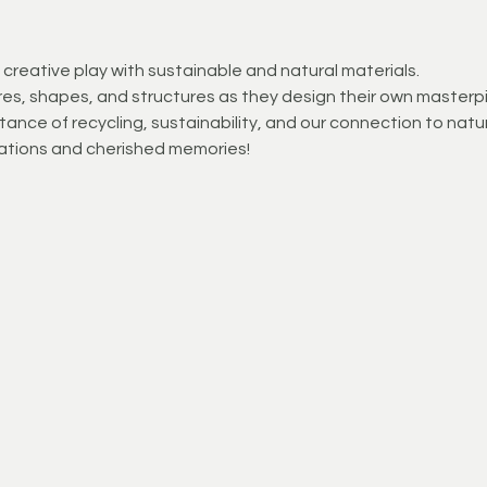
creative play with sustainable and natural materials.
es, shapes, and structures as they design their own masterp
ance of recycling, sustainability, and our connection to natur
ations and cherished memories!