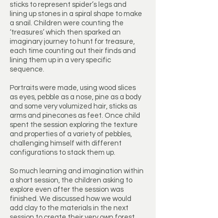
sticks to represent spider’s legs and
lining up stones in a spiral shape to make
a snail. Children were counting the
‘treasures’ which then sparked an
imaginary journey to hunt for treasure,
each time counting out their finds and
lining them up in a very specific
sequence.
Portraits were made, using wood slices
as eyes, pebble as a nose, pine as a body
and some very volumized hair, sticks as
arms and pinecones as feet. Once child
spent the session exploring the texture
and properties of a variety of pebbles,
challenging himself with different
configurations to stack them up.
So much learning and imagination within
a short session, the children asking to
explore even after the session was
finished. We discussed how we would
add clay to the materials in the next
session to create their very own forest