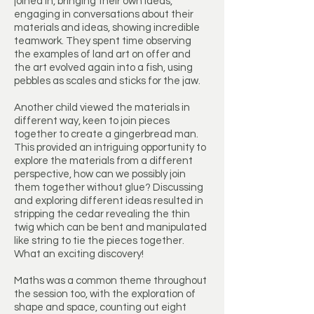
joined in, bringing their own ideas,
engaging in conversations about their
materials and ideas, showing incredible
teamwork. They spent time observing
the examples of land art on offer and
the art evolved again into a fish, using
pebbles as scales and sticks for the jaw.
Another child viewed the materials in
different way, keen to join pieces
together to create a gingerbread man.
This provided an intriguing opportunity to
explore the materials from a different
perspective, how can we possibly join
them together without glue? Discussing
and exploring different ideas resulted in
stripping the cedar revealing the thin
twig which can be bent and manipulated
like string to tie the pieces together.
What an exciting discovery!
Maths was a common theme throughout
the session too, with the exploration of
shape and space, counting out eight