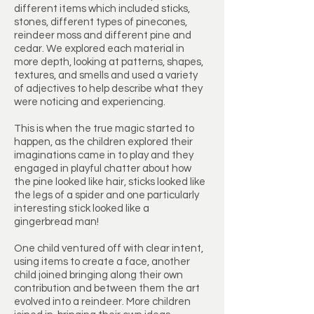
different items which included sticks,
stones, different types of pinecones,
reindeer moss and different pine and
cedar. We explored each material in
more depth, looking at patterns, shapes,
textures, and smells and used a variety
of adjectives to help describe what they
were noticing and experiencing.
This is when the true magic started to
happen, as the children explored their
imaginations came in to play and they
engaged in playful chatter about how
the pine looked like hair, sticks looked like
the legs of a spider and one particularly
interesting stick looked like a
gingerbread man!
One child ventured off with clear intent,
using items to create a face, another
child joined bringing along their own
contribution and between them the art
evolved into a reindeer. More children