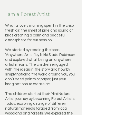
I am a Forest Artist
What a lovely morning spent in the crisp
fresh air, the smell of pine and sound of
birds creating a calm and peaceful
atmosphere for our session.
We started by reading the book
‘Anywhere Artist’ by Nikki Slade Robinson
and explored what being an anywhere
artist means. The children engaged
with the ideas in the story and how by
simply noticing the world around you, you
don’t need paints or paper, just your
imaginations to create art.
The children started their Mini Nature
Artist journey by becoming Forest Artists
today, exploring a range of different
natural materials foraged from local
woodland and forests. We explored the