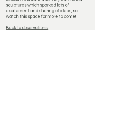
sculptures which sparked lots of
excitement and sharing of ideas, so
watch this space for more to come!
Back to observations.
Let’s Work Together
Get in touch so we can start working
together.
First Name
Last Name