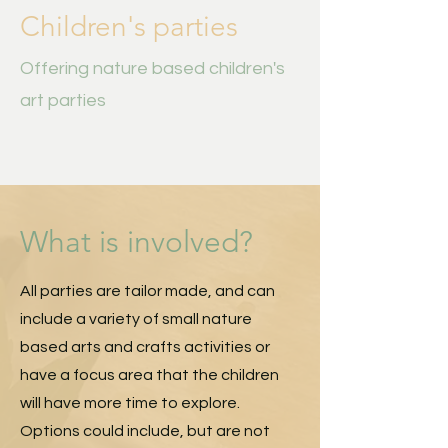
Children's parties
Offering nature based children's
art parties
What is involved?
All parties are tailor made, and can
include a variety of small nature
based arts and crafts activities or
have a focus area that the children
will have more time to explore.
Options could include, but are not