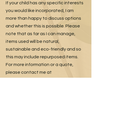
If your child has any specific interests
you would like incorporated, I am
more than happy to discuss options
and whether this is possible. Please
note that as far as I can manage,
items used will be natural,
sustainable and eco-friendly and so
this may include repurposed items.
For more information or a quote,
please contact me at
joannaisobel47@gmail.com
with your
information and contact details and I
will get back to you as soon as I can.