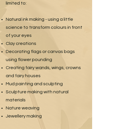
limited to:
Natural ink making - using a little
science to transform colours in front
of your eyes
Clay creations
Decorating flags or canvas bags
using flower pounding
Creating fairy wands, wings, crowns
and fairy houses
Mud painting and sculpting
Sculpture making with natural
materials
Nature weaving
Jewellery making