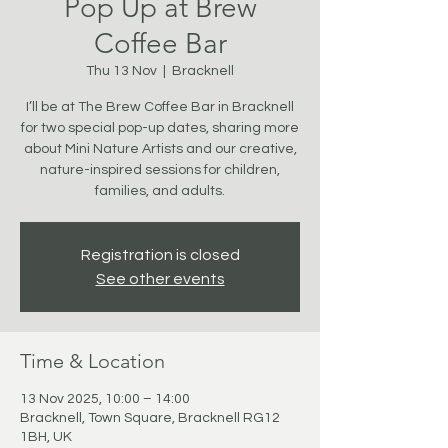
Pop Up at Brew
Coffee Bar
Thu 13 Nov
  |  
Bracknell
I’ll be at The Brew Coffee Bar in Bracknell
for two special pop-up dates, sharing more
about Mini Nature Artists and our creative,
nature-inspired sessions for children,
families, and adults.
Registration is closed
See other events
Time & Location
13 Nov 2025, 10:00 – 14:00
Bracknell, Town Square, Bracknell RG12
1BH, UK