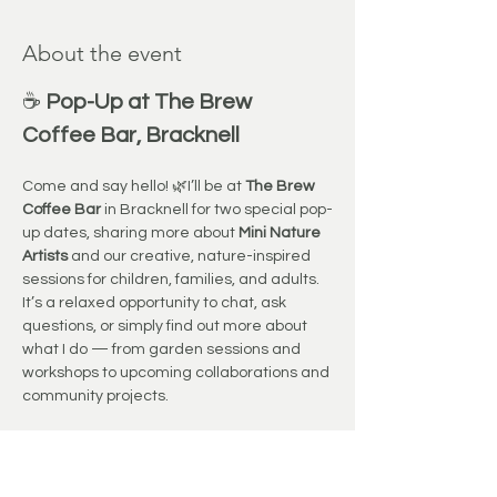
About the event
☕ 
Pop-Up at The Brew 
Coffee Bar, Bracknell
Come and say hello! 🌿I’ll be at 
The Brew 
Coffee Bar
 in Bracknell for two special pop-
up dates, sharing more about 
Mini Nature 
Artists
 and our creative, nature-inspired 
sessions for children, families, and adults.
It’s a relaxed opportunity to chat, ask 
questions, or simply find out more about 
what I do — from garden sessions and 
workshops to upcoming collaborations and 
community projects.
Grab a delicious coffee, enjoy the cosy 
atmosphere, and stop by for a friendly 
chat. I’d love to meet you! 💛